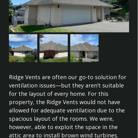
Ridge Vents are often our go-to solution for
ventilation issues—but they aren’t suitable
for the layout of every home. For this
property, the Ridge Vents would not have
allowed for adequate ventilation due to the
spacious layout of the rooms. We were,
however, able to exploit the space in the
attic area to install brown wind turbines.