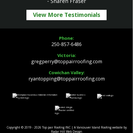
- Sharen Fraser
View More Testimonials
Phone:
250-857-6486
Victoria:
gregperry@toppairroofing.com
Cowichan Valley:
ryantopping@toppairroofing.com
Copyright © 2019 - 2026 Top pair Roofing INC | A Vancouver Island Roofing website by
Radar Hill Web Design