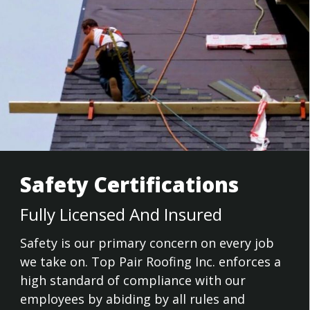
Safety Certifications
Fully Licensed And Insured
Safety is our primary concern on every job
we take on. Top Pair Roofing Inc. enforces a
high standard of compliance with our
employees by abiding by all rules and