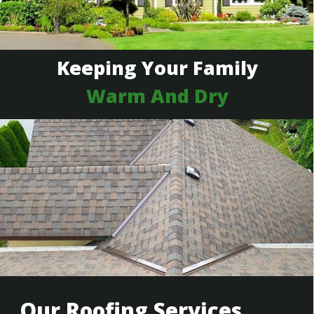
Keeping Your Family
Warm And Dry
Our Roofing Services