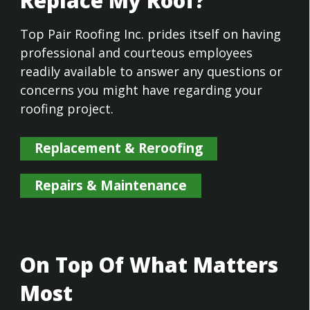
Replace My Roof?
Top Pair Roofing Inc. prides itself on having
professional and courteous employees
readily available to answer any questions or
concerns you might have regarding your
roofing project.
Replacement & Reroofing
Repairs & Maintenance
On Top Of What Matters
Most