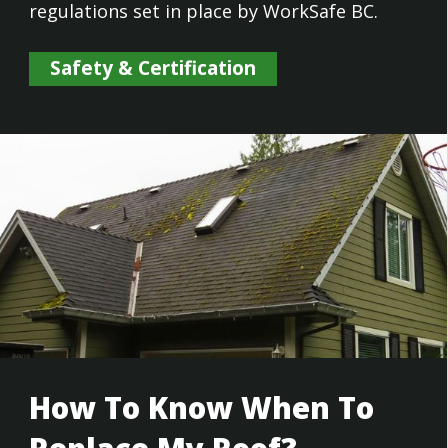
regulations set in place by WorkSafe BC.
Safety & Certification
How To Know When To