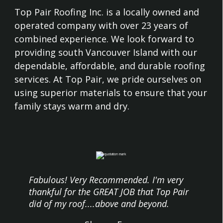
Top Pair Roofing Inc. is a locally owned and
operated company with over 23 years of
combined experience. We look forward to
providing south Vancouver Island with our
dependable, affordable, and durable roofing
services. At Top Pair, we pride ourselves on
using superior materials to ensure that your
family stays warm and dry.
Fabulous! Very Recommended. I'm very
thankful for the GREAT JOB that Top Pair
did of my roof....above and beyond.