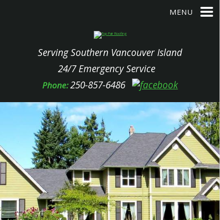
MENU
Serving Southern Vancouver Island
24/7 Emergency Service
250-857-6486
Phone: