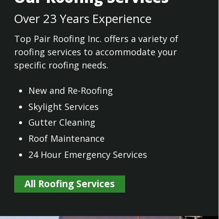
Over 23 Years Experience
Top Pair Roofing Inc. offers a variety of
roofing services to accommodate your
specific roofing needs.
New and Re-Roofing
Skylight Services
Gutter Cleaning
Roof Maintenance
24 Hour Emergency Services
All Roofing Services