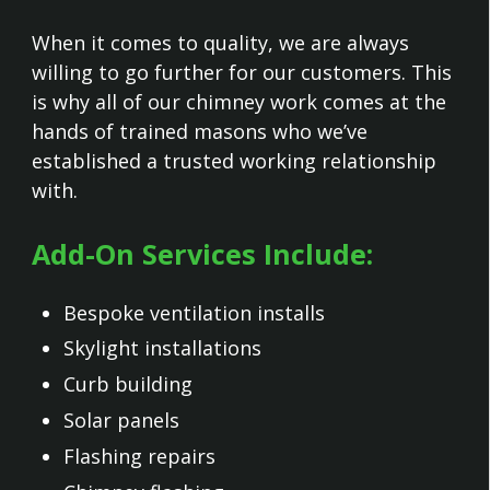
When it comes to quality, we are always
willing to go further for our customers. This
is why all of our chimney work comes at the
hands of trained masons who we’ve
established a trusted working relationship
with.
Add-On Services Include:
Bespoke ventilation installs
Skylight installations
Curb building
Solar panels
Flashing repairs