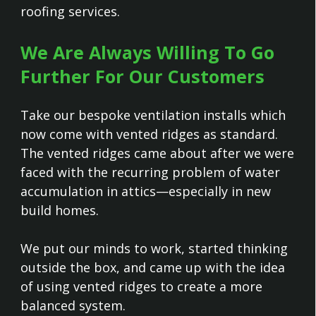
roofing services.
We Are Always Willing To Go
Further For Our Customers
Take our bespoke ventilation installs which
now come with vented ridges as standard.
The vented ridges came about after we were
faced with the recurring problem of water
accumulation in attics—especially in new
build homes.
We put our minds to work, started thinking
outside the box, and came up with the idea
of using vented ridges to create a more
balanced system.