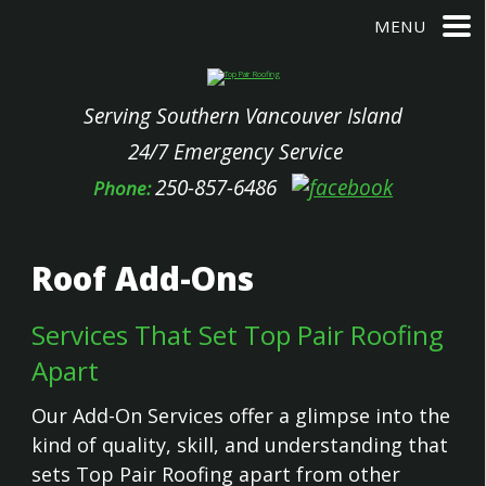
MENU
Serving Southern Vancouver Island
24/7 Emergency Service
250-857-6486
Phone:
Roof Add-Ons
Services That Set Top Pair Roofing
Apart
Our Add-On Services offer a glimpse into the
kind of quality, skill, and understanding that
sets Top Pair Roofing apart from other