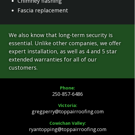
Chimney flashing
Fascia replacement
We also know that long-term security is
essential. Unlike other companies, we offer
expert installation, as well as 4 and 5 star
extended warranties for all of our
customers.
Phone:
250-857-6486
Victoria:
gregperry@toppairroofing.com
Cowichan Valley:
ryantopping@toppairroofing.com