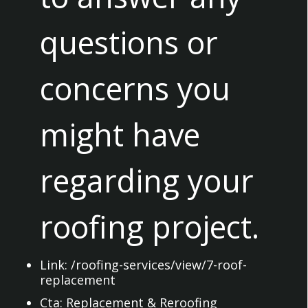
questions or
concerns you
might have
regarding your
roofing project.
Link:
/roofing-services/view/7-roof-
replacement
Cta:
Replacement & Reroofing