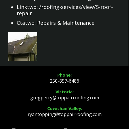
Linktwo:
/roofing-services/view/5-roof-
repair
Ctatwo:
Repairs & Maintenance
Phone:
250-857-6486
Victoria:
gregperry@toppairroofing.com
Cowichan Valley:
ryantopping@toppairroofing.com