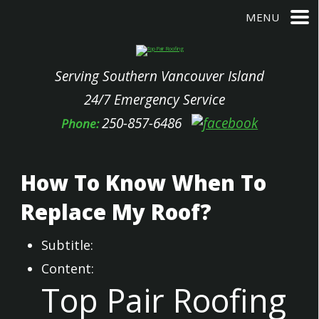
MENU
Serving Southern Vancouver Island
24/7 Emergency Service
250-857-6486
Phone:
How To Know When To
Replace My Roof?
Subtitle:
Content:
Top Pair Roofing