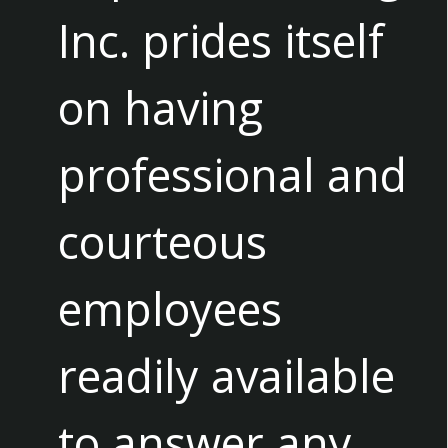
Inc. prides itself
on having
professional and
courteous
employees
readily available
to answer any