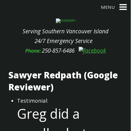
MENU
Serving Southern Vancouver Island
24/7 Emergency Service
250-857-6486
Phone:
Sawyer Redpath (Google
Reviewer)
Testimonial:
Greg did a