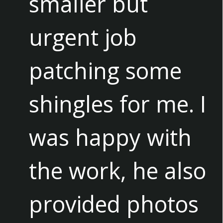
smaller but
urgent job
patching some
shingles for me. I
was happy with
the work, he also
provided photos