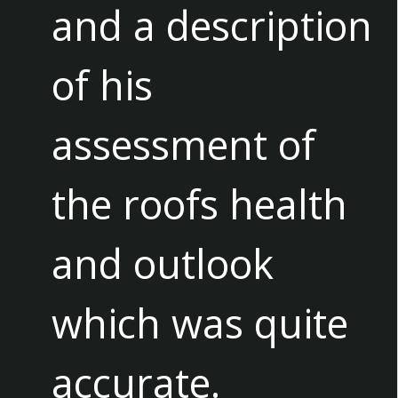
and a description
of his
assessment of
the roofs health
and outlook
which was quite
accurate.