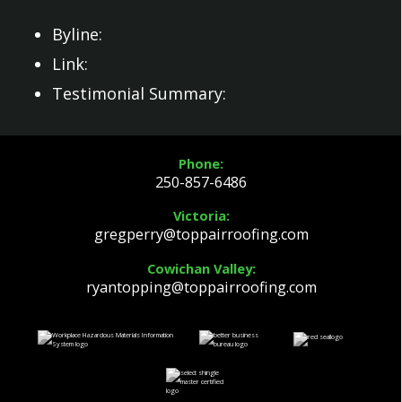
Byline:
Link:
Testimonial Summary:
Phone:
250-857-6486
Victoria:
gregperry@toppairroofing.com
Cowichan Valley:
ryantopping@toppairroofing.com