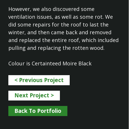
However, we also discovered some
ventilation issues, as well as some rot. We
did some repairs for the roof to last the
winter, and then came back and removed
and replaced the entire roof, which included
pulling and replacing the rotten wood.
Colour is Certainteed Moire Black
< Previous Project
Next Project >
Back To Portfolio