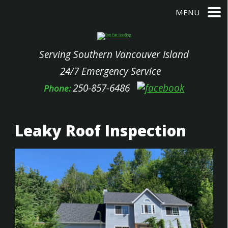
MENU
Serving Southern Vancouver Island
24/7 Emergency Service
250-857-6486
Phone:
Leaky Roof Inspection