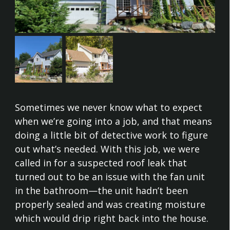
Sometimes we never know what to expect
when we’re going into a job, and that means
doing a little bit of detective work to figure
out what’s needed. With this job, we were
called in for a suspected roof leak that
turned out to be an issue with the fan unit
in the bathroom—the unit hadn’t been
properly sealed and was creating moisture
which would drip right back into the house.